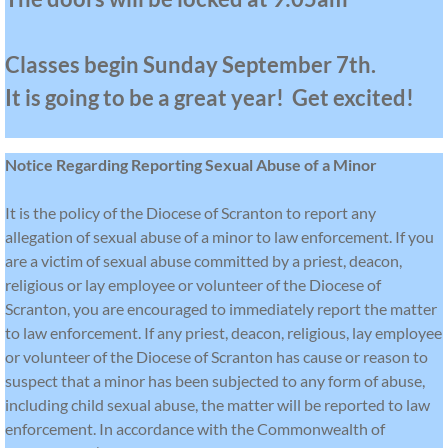
VISION 2030
Classes begin Sunday September 7th.
Increased Offertory OSV
It is going to be a great year! Get excited!
Notice Regarding Reporting Sexual Abuse of a Minor
It is the policy of the Diocese of Scranton to report any
allegation of sexual abuse of a minor to law enforcement. If you
are a victim of sexual abuse committed by a priest, deacon,
religious or lay employee or volunteer of the Diocese of
Scranton, you are encouraged to immediately report the matter
to law enforcement. If any priest, deacon, religious, lay employee
or volunteer of the Diocese of Scranton has cause or reason to
suspect that a minor has been subjected to any form of abuse,
including child sexual abuse, the matter will be reported to law
enforcement. In accordance with the Commonwealth of