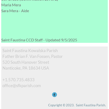
Maria Mera
Sara Mera - Aide
Saint Faustina CCD Staff - Updated 9/5/2025
Saint Faustina Kowalska Parish
Father Brian F. Van Fossen, Pastor
520 South Hanover Street
Nanticoke, PA 18634 USA
+1.570.735.4833
​office@sfkparish.com
Copyright © 2023.  Saint Faustina Parish. 