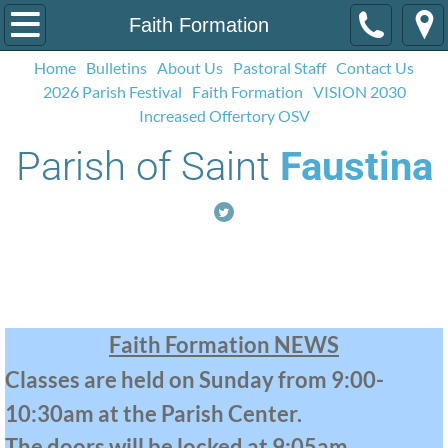
Home
Faith Formation
Home
Bulletins
About Us
Pastoral Staff
Contact Us
Bulletins
2026 Parish Festival
Faith Formation
VISION 2030
Increased Offertory OSV
Contact Us
Parish of Saint
Faustina
About Us
Pastoral Staff
Faith Formation
Social Media
2026 Parish Festival
Faith Formation NEWS
Classes are held on Sunday from 9:00-
Calendar
10:30am at the Parish Center.
Faith Formation
The doors will be locked at 9:05am