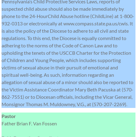
Pennsylvania’s Child Protective Services Laws, reports of
suspected child abuse should also be made immediately by
phone to the 24-HourChild Abuse hotline (ChildLine) at 1-800-
932-0313 or electronically at www.compass.state.pa.us/cwis. It
is also the policy of the Diocese to adhere to all civil and state
regulations. To this end, the Diocese is equally committed to
adhering to the norms of the Code of Canon Law and to
upholding the tenets of the USCCB Charter for the Protection
of Children and Young People, which includes supporting
victims of sexual abuse in their pursuit of emotional and
spiritual well-being. As such, information regarding an
allegation of sexual abuse of a minor should also be reported to
the Victim Assistance Coordinator Mary Beth Pacuska at (570-
862-7551) or to Diocesan officials, including the Vicar General,
Monsignor Thomas M. Muldowney, V.G., at (570-207-2269).
Pastor
Father Brian F. Van Fossen