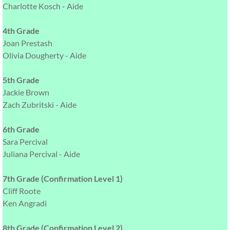
Charlotte Kosch - Aide
4th Grade
Joan Prestash
Olivia Dougherty - Aide
5th Grade
Jackie Brown
Zach Zubritski - Aide
6th Grade
Sara Percival
Juliana Percival - Aide
7th Grade (Confirmation Level 1)
Cliff Roote
Ken Angradi
8th Grade (Confirmation Level 2)