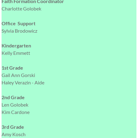
Faith Formation Coordinator
Charlotte Golobek
Office Support
Sylvia Brodowicz
Kindergarten
Kelly Emmett
1st Grade
Gail Ann Gorski
Haley Verazin - Aide
2nd Grade
Len Golobek
Kim Cardone
3rd Grade
Amy Kosch